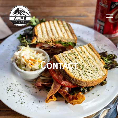
Contact