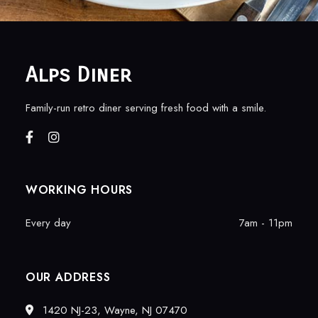
Alps Diner
Family-run retro diner serving fresh food with a smile.
WORKING HOURS
Every day
7am - 11pm
OUR ADDRESS
1420 NJ-23, Wayne, NJ 07470